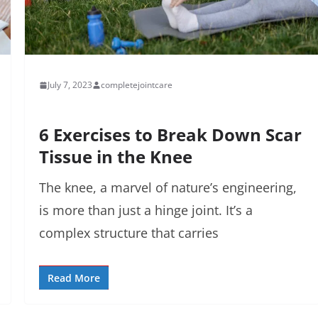
July 7, 2023
completejointcare
6 Exercises to Break Down Scar
Tissue in the Knee
The knee, a marvel of nature’s engineering,
is more than just a hinge joint. It’s a
complex structure that carries
Read More