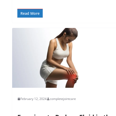
Read More
February 12, 2024
completejointcare