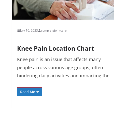
July 16, 2023
completejointcare
Knee Pain Location Chart
Knee pain is an issue that affects many
people across various age groups, often
hindering daily activities and impacting the
Read More