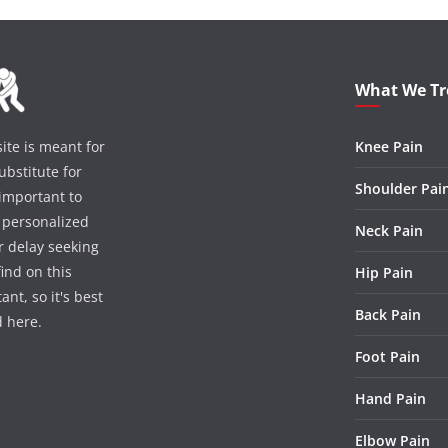
What We Tr
te is meant for
Knee Pain
bstitute for
Shoulder Pai
 important to
r personalized
Neck Pain
r delay seeking
ind on this
Hip Pain
nt, so it's best
Back Pain
d here.
Foot Pain
Hand Pain
Elbow Pain