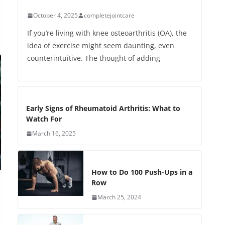
October 4, 2025
completejointcare
If you’re living with knee osteoarthritis (OA), the
idea of exercise might seem daunting, even
counterintuitive. The thought of adding
Early Signs of Rheumatoid Arthritis: What to
Watch For
March 16, 2025
How to Do 100 Push-Ups in a
Row
March 25, 2024