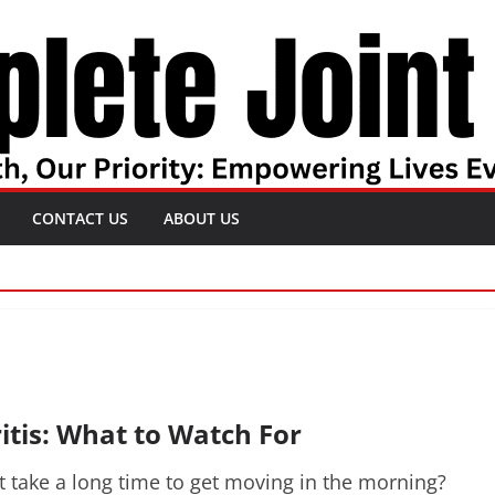
CONTACT US
ABOUT US
itis: What to Watch For
it take a long time to get moving in the morning?