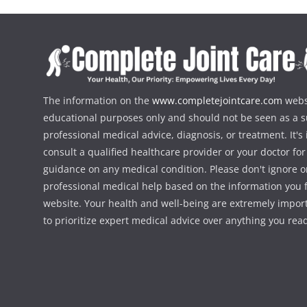
The information on the
www.completejointcare.com
websi
educational purposes only and should not be seen as a su
professional medical advice, diagnosis, or treatment. It's
consult a qualified healthcare provider or your doctor fo
guidance on any medical condition. Please don't ignore o
professional medical help based on the information you f
website. Your health and well-being are extremely importa
to prioritize expert medical advice over anything you rea