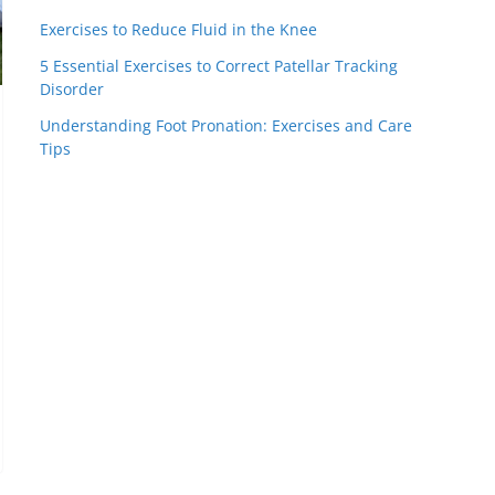
Exercises to Reduce Fluid in the Knee
5 Essential Exercises to Correct Patellar Tracking
Disorder
Understanding Foot Pronation: Exercises and Care
Tips