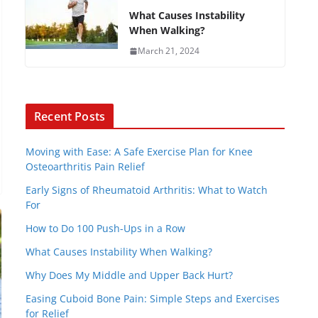
What Causes Instability
When Walking?
March 21, 2024
Recent Posts
Moving with Ease: A Safe Exercise Plan for Knee
Osteoarthritis Pain Relief
Early Signs of Rheumatoid Arthritis: What to Watch
For
How to Do 100 Push-Ups in a Row
What Causes Instability When Walking?
Why Does My Middle and Upper Back Hurt?
Easing Cuboid Bone Pain: Simple Steps and Exercises
for Relief