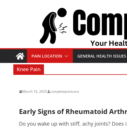
Skip
to
content
PAIN LOCATION
GENERAL HEALTH ISSUES
Knee Pain
March 16, 2025
completejointcare
Early Signs of Rheumatoid Arthr
Do you wake up with stiff, achy joints? Does 