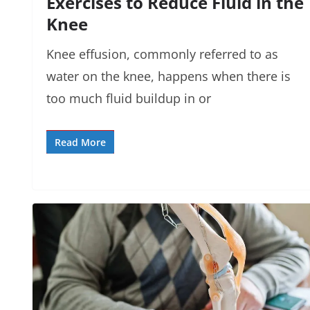
Exercises to Reduce Fluid in the
Knee
Knee effusion, commonly referred to as
water on the knee, happens when there is
too much fluid buildup in or
Read More