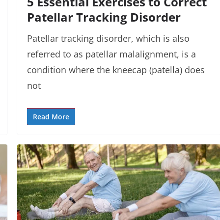
5 Essential Exercises to Correct
Patellar Tracking Disorder
Patellar tracking disorder, which is also
referred to as patellar malalignment, is a
condition where the kneecap (patella) does
not
Read More