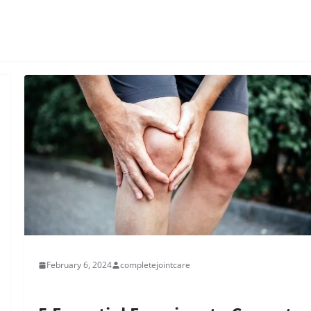
February 6, 2024
completejointcare