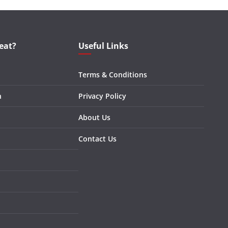
eat?
Useful Links
Terms & Conditions
n
Privacy Policy
About Us
Contact Us