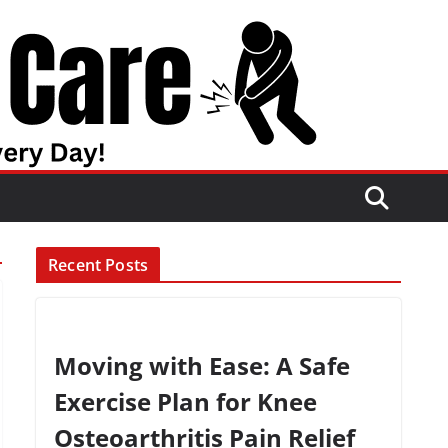
Recent Posts
Moving with Ease: A Safe
Exercise Plan for Knee
Osteoarthritis Pain Relief